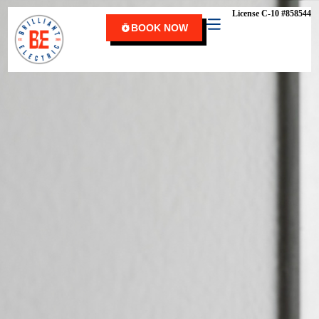
content
License C-10 #858544
BOOK NOW