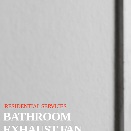
RESIDENTIAL SERVICES
BATHROOM
EXHAUST FAN