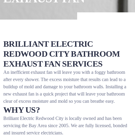
BRILLIANT ELECTRIC
REDWOOD CITY BATHROOM
EXHAUST FAN SERVICES
An inefficient exhaust fan will leave you with a foggy bathroom
after every shower. The excess moisture that results can lead to a
buildup of mold and damage to your bathroom walls. Installing a
new exhaust fan is a quick project that will leave your bathroom
clear of excess moisture and mold so you can breathe easy.
WHY US?
Brilliant Electric Redwood City is locally owned and has been
servicing the Bay Area since 2005. We are fully licensed, bonded
and insured service electricians.