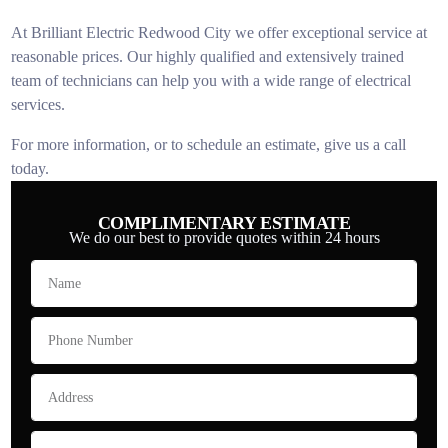
At Brilliant Electric Redwood City we offer exceptional service at
reasonable prices. Our highly qualified and extensively trained
team of technicians can help you with a wide range of electrical
services.
For more information, or to schedule an estimate, give us a call
today.
COMPLIMENTARY ESTIMATE
We do our best to provide quotes within 24 hours