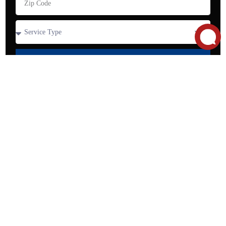
SEND
Contact our team today to
schedule an appointment!
Call Now for
2849
Service:
Whipple
(650)
About Us
Residential Services
Rd, Suite B,
327-
Commercial Services
Union City,