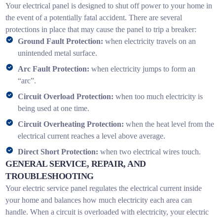
Your electrical panel is designed to shut off power to your home in
the event of a potentially fatal accident. There are several
protections in place that may cause the panel to trip a breaker:
Ground Fault Protection:
when electricity travels on an
unintended metal surface.
Arc Fault Protection:
when electricity jumps to form an
“arc”.
Circuit Overload Protection:
when too much electricity is
being used at one time.
Circuit Overheating Protection:
when the heat level from the
electrical current reaches a level above average.
Direct Short Protection:
when two electrical wires touch.
GENERAL SERVICE, REPAIR, AND
TROUBLESHOOTING
Your electric service panel regulates the electrical current inside
your home and balances how much electricity each area can
handle. When a circuit is overloaded with electricity, your electric