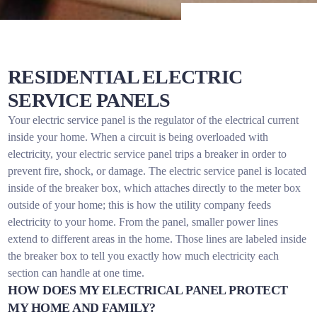
RESIDENTIAL ELECTRIC
SERVICE PANELS
Your electric service panel is the regulator of the electrical current
inside your home. When a circuit is being overloaded with
electricity, your electric service panel trips a breaker in order to
prevent fire, shock, or damage. The electric service panel is located
inside of the breaker box, which attaches directly to the meter box
outside of your home; this is how the utility company feeds
electricity to your home. From the panel, smaller power lines
extend to different areas in the home. Those lines are labeled inside
the breaker box to tell you exactly how much electricity each
section can handle at one time.
HOW DOES MY ELECTRICAL PANEL PROTECT
MY HOME AND FAMILY?