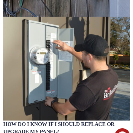
HOW DO I KNOW IF I SHOULD REPLACE OR
UPGRADE MY PANEL?