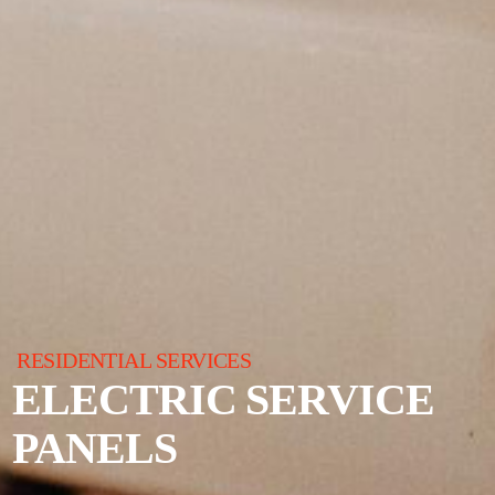
RESIDENTIAL SERVICES
ELECTRIC SERVICE
PANELS