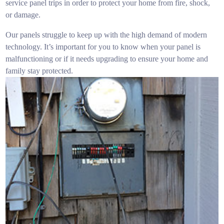
service panel trips in order to protect your home from fire, shock,
or damage.
Our panels struggle to keep up with the high demand of modern
technology. It’s important for you to know when your panel is
malfunctioning or if it needs upgrading to ensure your home and
family stay protected.