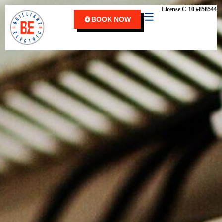
content
License C-10 #858544
BOOK NOW