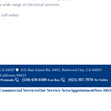
 wide range of electrical services.
 call today.
, CA 94587
635 Bair Island Rd, #403, Redwood City, CA 94063
California 94025
8
(510) 659-0300
(925) 307-7970
Peninsula
East Bay
Tri-Valley
Commercial Services
Our Service Area
Appointment
Now Hir