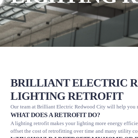
BRILLIANT ELECTRIC 
LIGHTING RETROFIT
Our team at Brilliant Electric Redwood City will help you 
WHAT DOES A RETROFIT DO?
A lighting retrofit makes your lighting more energy effic
offset the cost of retrofitting over time and many utility c