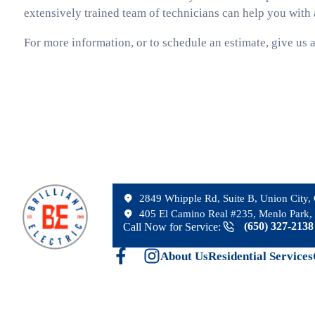
extensively trained team of technicians can help you with a
For more information, or to schedule an estimate, give us a
2849 Whipple Rd, Suite B, Union City
405 El Camino Real #235, Menlo Park, 
(650) 327-213
Call Now for Service:
About Us
Residential Services