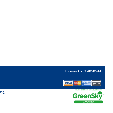
License C-10 #858544
ing