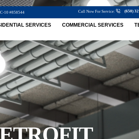
(650) 3
Call Now For Service:
 C-10 #858544
IDENTIAL SERVICES
COMMERCIAL SERVICES
T
RETROFIT