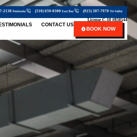
27-2138
(510) 659-0300
(925) 307-7970
Peninsula
East Bay
Tri-Valley
License C-10 #858544
ESTIMONIALS
CONTACT US
BOOK NOW