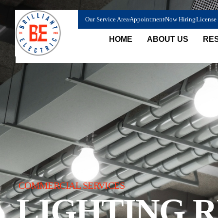
content
Our Service Area
Appointment
Now Hiring
License
HOME
ABOUT US
RES
COMMERCIAL SERVICES
LIGHTING 