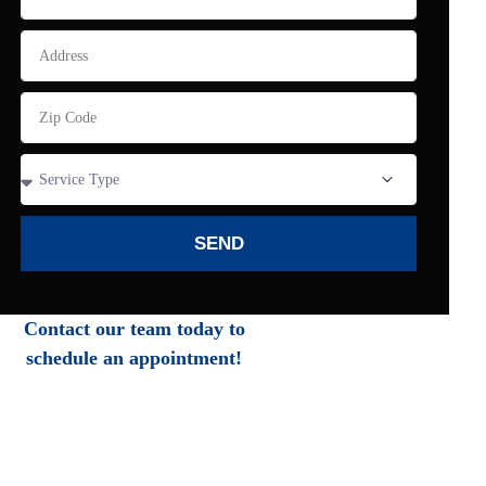
SEND
Contact our team today to
schedule an appointment!