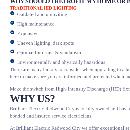
WHY SHOULD I RETROFIT MY HOME OR B
TRADITIONAL HID LIGHTING
Outdated and uninviting
High maintenance
Expensive
Uneven lighting, dark spots
Optimal for crime & vandalism
Environmentally and physically hazardous
There are many factors to consider when upgrading to a bet
here to make sure you are informed and protected when mak
Make the switch from High-Intensity Discharge (HID) fixt
WHY US?
Brilliant Electric Redwood City is locally owned and has b
bonded and insured service electricians.
At Brilliant Electric Redwood City we offer exceptional se