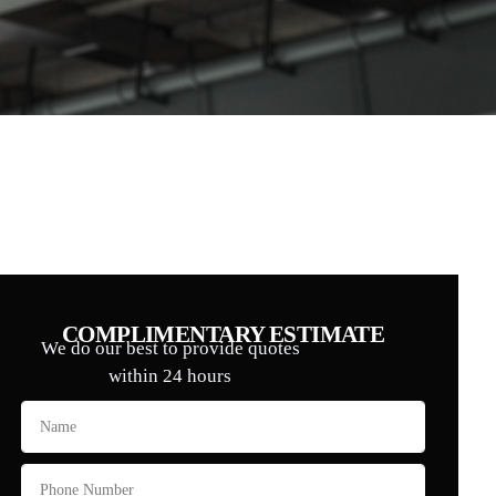
COMPLIMENTARY ESTIMATE
We do our best to provide quotes
within 24 hours