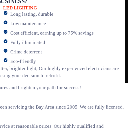
USINESS?
LED LIGHTING
Long lasting, durable
Low maintenance
Cost efficient, earning up to 75% savings
Fully illuminated
Crime deterrent
Eco-friendly
ter, brighter light; Our highly experienced electricians are
ing your decision to retrofit.
ures and brighten your path for success!
een servicing the Bay Area since 2005. We are fully licensed,
rvice at reasonable prices. Our highly qualified and