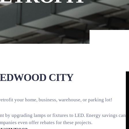
REDWOOD CITY
retrofit your home, business, warehouse, or parking lot!
ient by upgrading lamps or fixtures to LED. Energy savings can
ompanies even offer rebates for these projects.